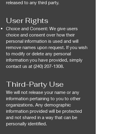
released to any third party.
User Rights
Choice and Consent: We give users
choice and consent over how their
personal information is used and will
remove names upon request. If you wish
to modify or delete any personal
information you have provided, simply
contact us at
(240) 207-1308
.
Third-Party Use
We will not release your name or any
information pertaining to you to other
organizations. Any demographic
information provided will be protected
and not shared in a way that can be
personally identified.