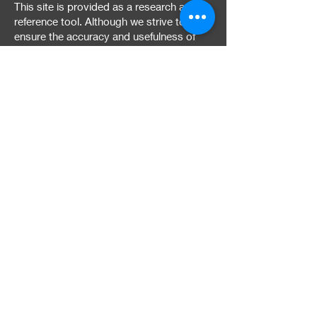
This site is provided as a research and
reference tool. Although we strive to
ensure the accuracy and usefulness of
the information provided, we cannot
guarantee it is error-free. The contents of
this site are provided "as is," without any
warranties, express or implied. We
disclaim all warranties, including the
implied warranties of merchantability and
fitness for a particular purpose. Use of
this site is at your own risk.
Termination of Site and
Site Access
We reserve the right to change the
content of this site or discontinue it at any
time. We may also deny access to the
site to any person if we believe they may
be using it for unlawful or unauthorized
purposes or in a manner that may harm