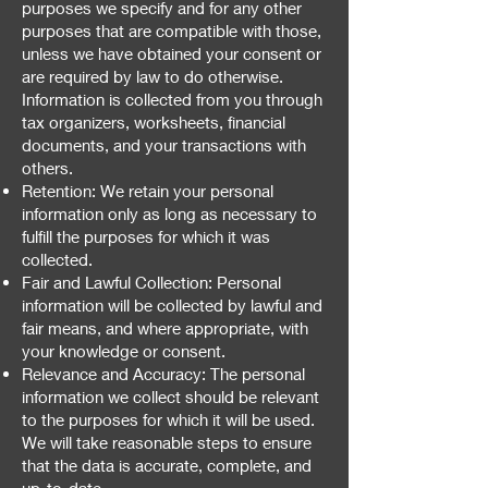
purposes we specify and for any other
purposes that are compatible with those,
unless we have obtained your consent or
are required by law to do otherwise.
Information is collected from you through
tax organizers, worksheets, financial
documents, and your transactions with
others.
Retention: We retain your personal
information only as long as necessary to
fulfill the purposes for which it was
collected.
Fair and Lawful Collection: Personal
information will be collected by lawful and
fair means, and where appropriate, with
your knowledge or consent.
Relevance and Accuracy: The personal
information we collect should be relevant
to the purposes for which it will be used.
We will take reasonable steps to ensure
that the data is accurate, complete, and