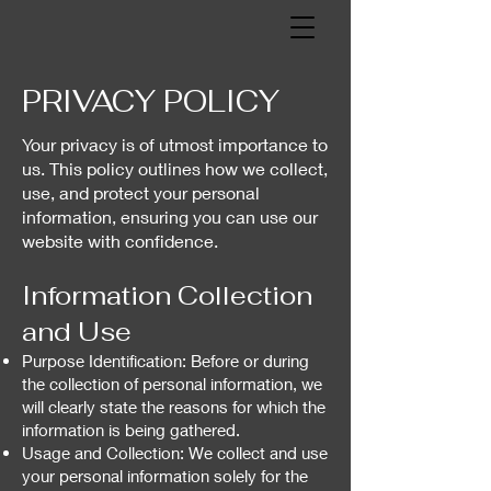
PRIVACY POLICY
Your privacy is of utmost importance to
us. This policy outlines how we collect,
use, and protect your personal
information, ensuring you can use our
website with confidence.
Information Collection
and Use
Purpose Identification: Before or during
the collection of personal information, we
will clearly state the reasons for which the
information is being gathered.
Usage and Collection: We collect and use
your personal information solely for the