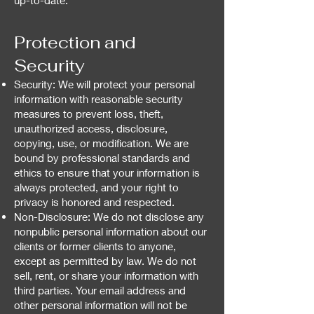
up-to-date.
Protection and
Security
Security: We will protect your personal
information with reasonable security
measures to prevent loss, theft,
unauthorized access, disclosure,
copying, use, or modification. We are
bound by professional standards and
ethics to ensure that your information is
always protected, and your right to
privacy is honored and respected.
Non-Disclosure: We do not disclose any
nonpublic personal information about our
clients or former clients to anyone,
except as permitted by law. We do not
sell, rent, or share your information with
third parties. Your email address and
other personal information will not be