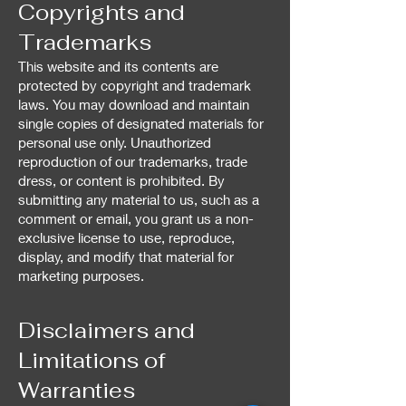
Copyrights and
Trademarks
This website and its contents are
protected by copyright and trademark
laws. You may download and maintain
single copies of designated materials for
personal use only. Unauthorized
reproduction of our trademarks, trade
dress, or content is prohibited. By
submitting any material to us, such as a
comment or email, you grant us a non-
exclusive license to use, reproduce,
display, and modify that material for
marketing purposes.
Disclaimers and
Limitations of
Warranties